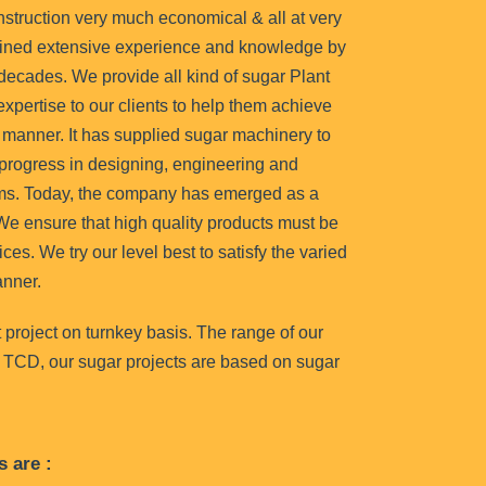
onstruction very much economical & all at very
ined extensive experience and knowledge by
 decades. We provide all kind of sugar Plant
xpertise to our clients to help them achieve
l manner. It has supplied sugar machinery to
progress in designing, engineering and
ms. Today, the company has emerged as a
. We ensure that high quality products must be
ices. We try our level best to satisfy the varied
anner.
 project on turnkey basis. The range of our
 TCD, our sugar projects are based on sugar
s are :