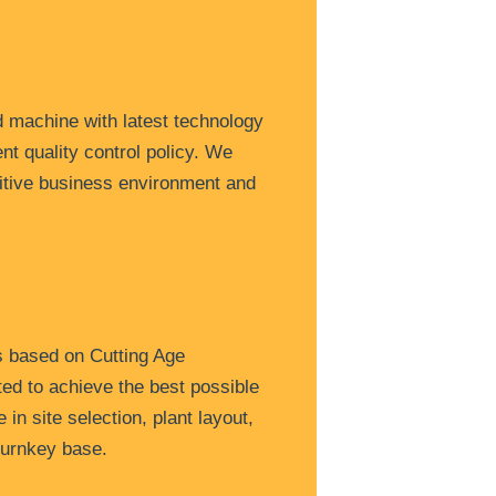
 machine with latest technology
nt quality control policy. We
itive business environment and
s based on Cutting Age
ted to achieve the best possible
in site selection, plant layout,
turnkey base.