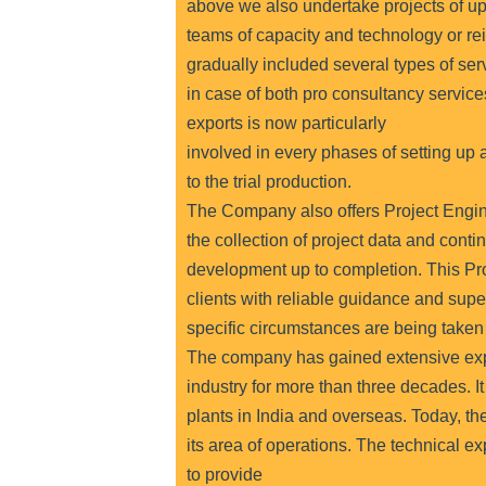
above we also undertake projects of upg
teams of capacity and technology or rei
gradually included several types of serv
in case of both pro consultancy servic
exports is now particularly
involved in every phases of setting up a
to the trial production.
The Company also offers Project Engi
the collection of project data and conti
development up to completion. This P
clients with reliable guidance and super
specific circumstances are being taken 
The company has gained extensive exp
industry for more than three decades. It
plants in India and overseas. Today, t
its area of operations. The technical 
to provide