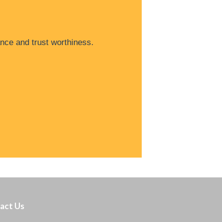
nce and trust worthiness.
act Us