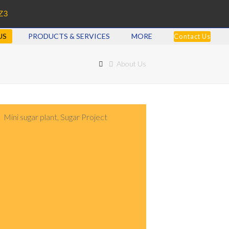
Z3
US
PRODUCTS & SERVICES
MORE
Contact Us
About Us