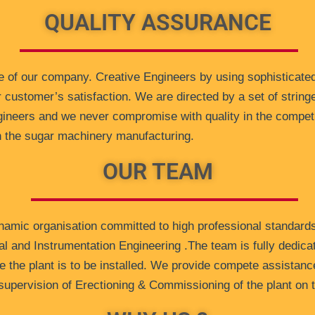
QUALITY ASSURANCE
 of our company. Creative Engineers by using sophisticated
r customer’s satisfaction. We are directed by a set of stringe
ngineers and we never compromise with quality in the compet
in the sugar machinery manufacturing.
OUR TEAM
ynamic organisation committed to high professional standard
al and Instrumentation Engineering .The team is fully dedica
e the plant is to be installed. We provide compete assistance 
e supervision of Erectioning & Commissioning of the plant on 