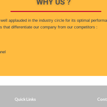
WHY US ?
ll applauded in the industry circle for its optimal performa
ors that differentiate our company from our competitors :
nnel
Quick Links
Cont