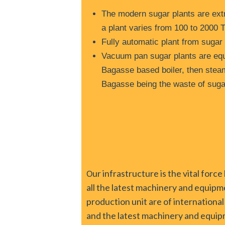
The modern sugar plants are extr
a plant varies from 100 to 2000 
Fully automatic plant from sugar
Vacuum pan sugar plants are equ
Bagasse based boiler, then steam
Bagasse being the waste of sugar
ur infrastructure is the vital fo
O
all the latest machinery and equipm
production unit are of international
and the latest machinery and equip