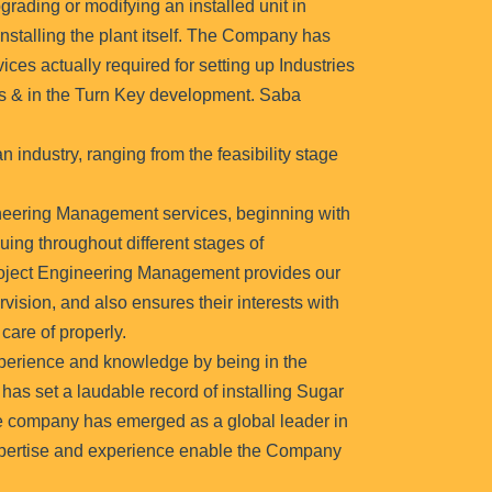
rading or modifying an installed unit in
nstalling the plant itself. The Company has
ices actually required for setting up Industries
es & in the Turn Key development. Saba
n industry, ranging from the feasibility stage
neering Management services, beginning with
nuing throughout different stages of
roject Engineering Management provides our
vision, and also ensures their interests with
care of properly.
erience and knowledge by being in the
 has set a laudable record of installing Sugar
he company has emerged as a global leader in
expertise and experience enable the Company