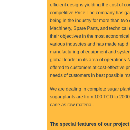
efficient designs yielding the cost of c
competitive Price.T
he company has ga
being in the industry for more than two
Machinery, Spare Parts, and technical e
their objectives in the most economica
various industries and has made rapid 
manufacturing of equipment and syste
global leader in its area of operations
offered to customers at cost-effective pr
needs of customers in best possible m
We are dealing in complete sugar plant
sugar plants are from 100 TCD to 2000
cane as raw material.
The special features of our project