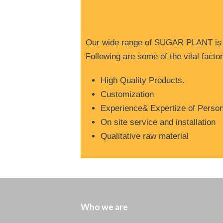
O
ur wide range of SUGAR PLANT is we
Following are some of the vital fact
High Quality Products.
Customization
Experience& Expertize of Perso
On site service and installation
Qualitative raw material
Who we are