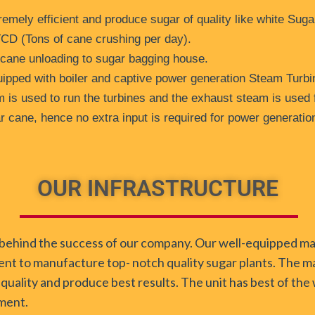
emely efficient and produce sugar of quality like white Sug
TCD (Tons of cane crushing per day).
 cane unloading to sugar bagging house.
ipped with boiler and captive power generation Steam Turbi
 is used to run the turbines and the exhaust steam is used 
 cane, hence no extra input is required for power generatio
OUR INFRASTRUCTURE
rce behind the success of our company. Our well-equipped m
ent to manufacture top- notch quality sugar plants. The ma
 quality and produce best results. The unit has best of th
ment.