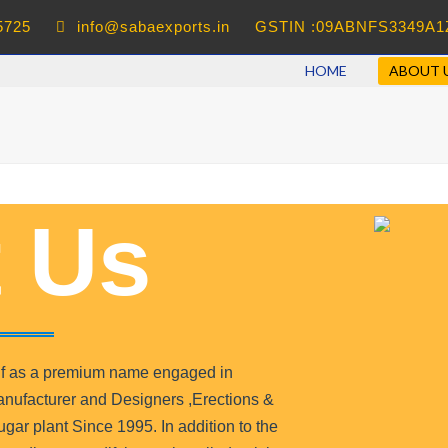
5725
info@sabaexports.in
GSTIN :09ABNFS3349A1
HOME
ABOUT 
 Us
self as a premium name engaged in
nufacturer and Designers ,Erections &
ar plant Since 1995. In addition to the