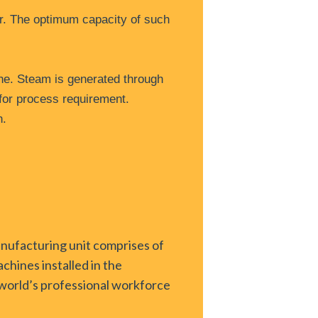
ar. The optimum capacity of such
ne. Steam is generated through
for process requirement.
n.
anufacturing unit comprises of
chines installed in the
e world’s professional workforce