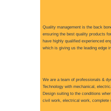
Q
uality management is the back bone
ensuring the best quality products fo
have highly qualified experienced e
which is giving us the leading edge 
W
e are a team of professionals & d
Technology with mechanical, electric
Design suiting to the conditions wher
civil work, electrical work, complet