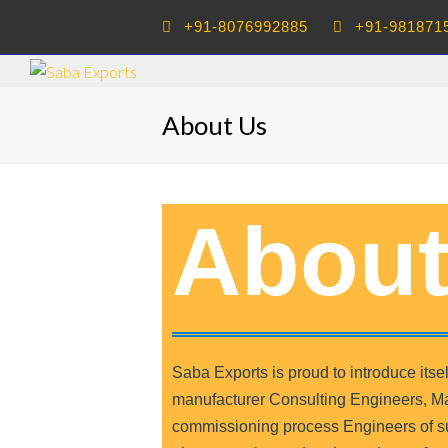
+91-8076992885
+91-981871
About Us
About
Saba Exports is proud to introduce it
manufacturer Consulting Engineers, Ma
commissioning process Engineers of sug